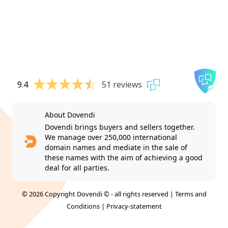
9.4
51 reviews
About Dovendi
Dovendi brings buyers and sellers together.
We manage over 250,000 international
domain names and mediate in the sale of
these names with the aim of achieving a good
deal for all parties.
© 2026 Copyright Dovendi © - all rights reserved |
Terms and
Conditions
|
Privacy-statement