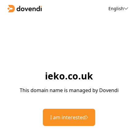
English
ieko.co.uk
This domain name is managed by Dovendi
I am interested